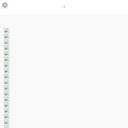
-
in
_40
K