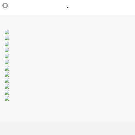
-
in
_40
K