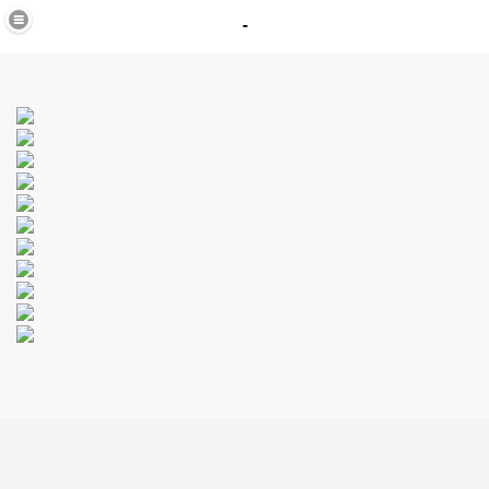
-
in
_40
K