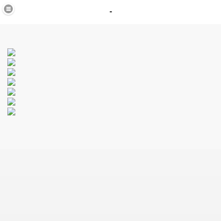
-
in
_40
K